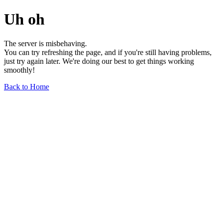
Uh oh
The server is misbehaving.
You can try refreshing the page, and if you're still having problems,
just try again later. We're doing our best to get things working
smoothly!
Back to Home