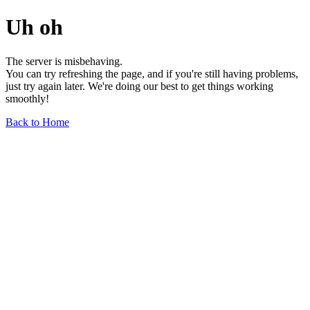
Uh oh
The server is misbehaving.
You can try refreshing the page, and if you're still having problems,
just try again later. We're doing our best to get things working
smoothly!
Back to Home