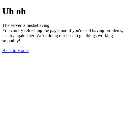
Uh oh
The server is misbehaving.
You can try refreshing the page, and if you're still having problems,
just try again later. We're doing our best to get things working
smoothly!
Back to Home