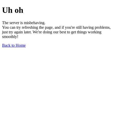
Uh oh
The server is misbehaving.
You can try refreshing the page, and if you're still having problems,
just try again later. We're doing our best to get things working
smoothly!
Back to Home