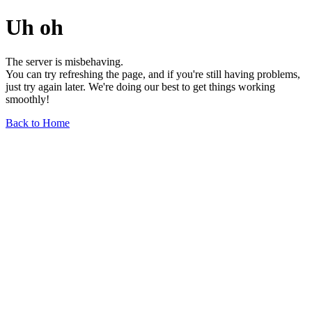
Uh oh
The server is misbehaving.
You can try refreshing the page, and if you're still having problems,
just try again later. We're doing our best to get things working
smoothly!
Back to Home