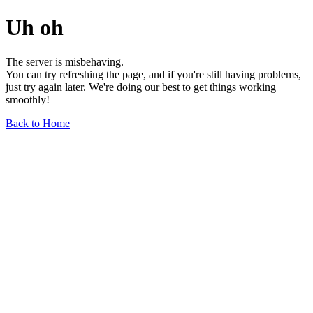
Uh oh
The server is misbehaving.
You can try refreshing the page, and if you're still having problems,
just try again later. We're doing our best to get things working
smoothly!
Back to Home