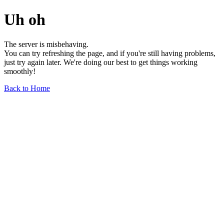
Uh oh
The server is misbehaving.
You can try refreshing the page, and if you're still having problems,
just try again later. We're doing our best to get things working
smoothly!
Back to Home