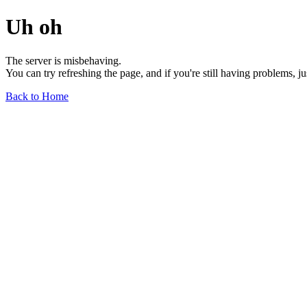
Uh oh
The server is misbehaving.
You can try refreshing the page, and if you're still having problems, j
Back to Home