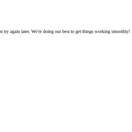
ust try again later. We're doing our best to get things working smoothly!