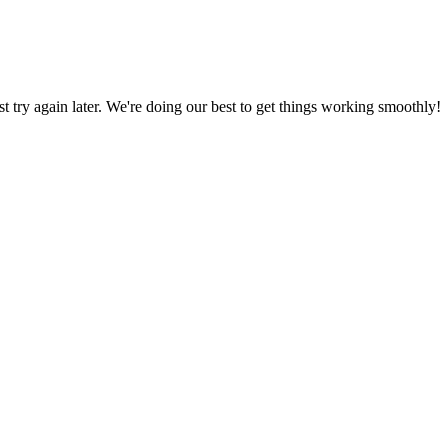
ust try again later. We're doing our best to get things working smoothly!