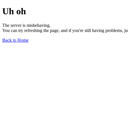
Uh oh
The server is misbehaving.
You can try refreshing the page, and if you're still having problems, j
Back to Home