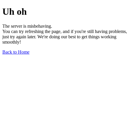
Uh oh
The server is misbehaving.
You can try refreshing the page, and if you're still having problems,
just try again later. We're doing our best to get things working
smoothly!
Back to Home