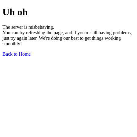
Uh oh
The server is misbehaving.
You can try refreshing the page, and if you're still having problems,
just try again later. We're doing our best to get things working
smoothly!
Back to Home