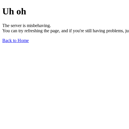
Uh oh
The server is misbehaving.
You can try refreshing the page, and if you're still having problems, j
Back to Home