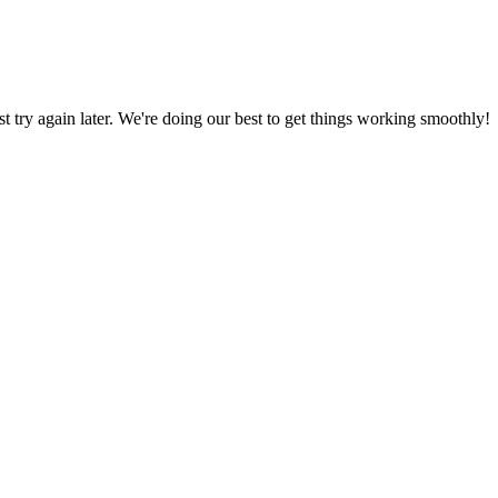
ust try again later. We're doing our best to get things working smoothly!