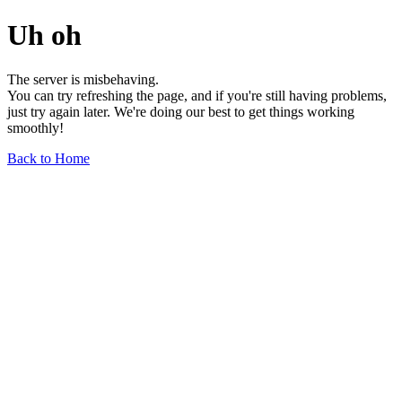
Uh oh
The server is misbehaving.
You can try refreshing the page, and if you're still having problems,
just try again later. We're doing our best to get things working
smoothly!
Back to Home