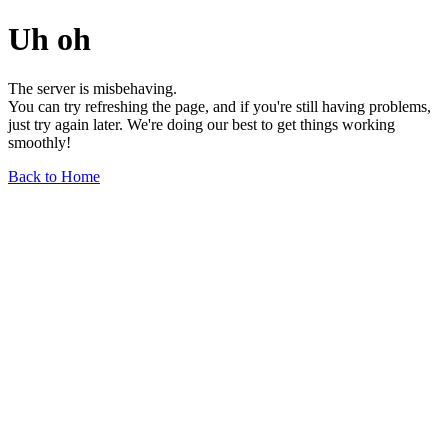
Uh oh
The server is misbehaving.
You can try refreshing the page, and if you're still having problems,
just try again later. We're doing our best to get things working
smoothly!
Back to Home