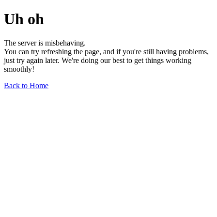
Uh oh
The server is misbehaving.
You can try refreshing the page, and if you're still having problems,
just try again later. We're doing our best to get things working
smoothly!
Back to Home