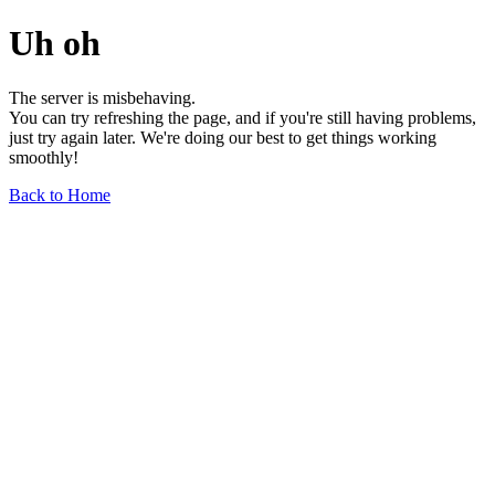
Uh oh
The server is misbehaving.
You can try refreshing the page, and if you're still having problems,
just try again later. We're doing our best to get things working
smoothly!
Back to Home