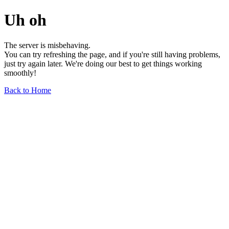
Uh oh
The server is misbehaving.
You can try refreshing the page, and if you're still having problems,
just try again later. We're doing our best to get things working
smoothly!
Back to Home