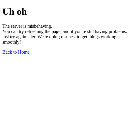
Uh oh
The server is misbehaving.
You can try refreshing the page, and if you're still having problems,
just try again later. We're doing our best to get things working
smoothly!
Back to Home