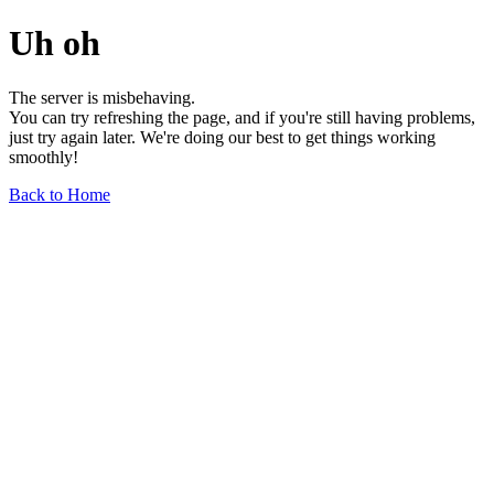
Uh oh
The server is misbehaving.
You can try refreshing the page, and if you're still having problems,
just try again later. We're doing our best to get things working
smoothly!
Back to Home