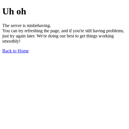
Uh oh
The server is misbehaving.
You can try refreshing the page, and if you're still having problems,
just try again later. We're doing our best to get things working
smoothly!
Back to Home