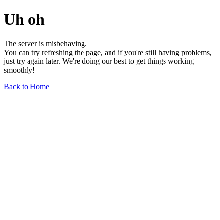
Uh oh
The server is misbehaving.
You can try refreshing the page, and if you're still having problems,
just try again later. We're doing our best to get things working
smoothly!
Back to Home