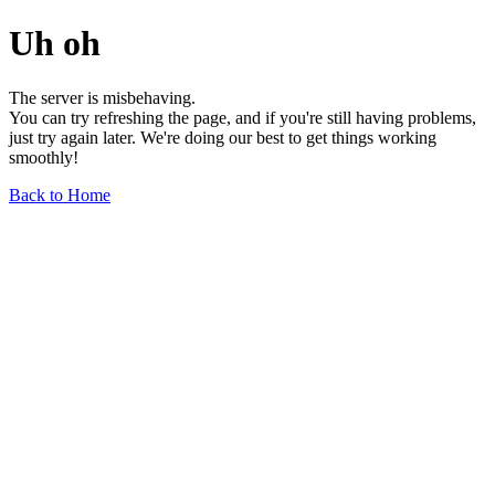
Uh oh
The server is misbehaving.
You can try refreshing the page, and if you're still having problems,
just try again later. We're doing our best to get things working
smoothly!
Back to Home