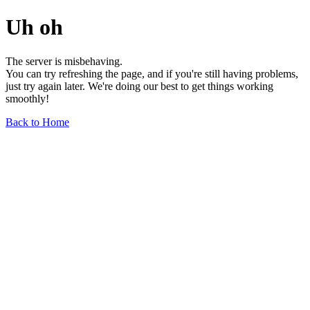
Uh oh
The server is misbehaving.
You can try refreshing the page, and if you're still having problems,
just try again later. We're doing our best to get things working
smoothly!
Back to Home