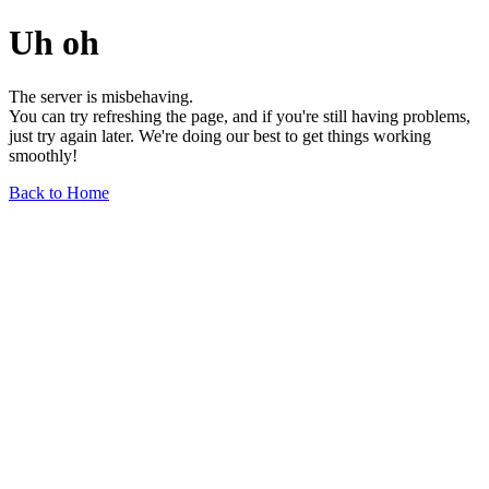
Uh oh
The server is misbehaving.
You can try refreshing the page, and if you're still having problems,
just try again later. We're doing our best to get things working
smoothly!
Back to Home