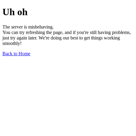
Uh oh
The server is misbehaving.
You can try refreshing the page, and if you're still having problems,
just try again later. We're doing our best to get things working
smoothly!
Back to Home