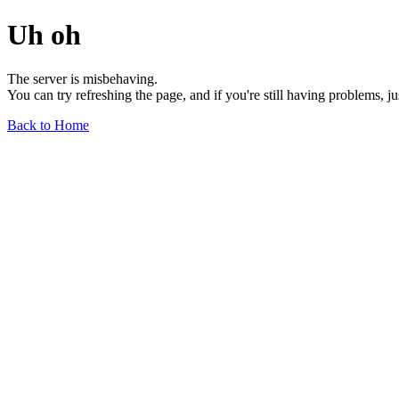
Uh oh
The server is misbehaving.
You can try refreshing the page, and if you're still having problems, j
Back to Home