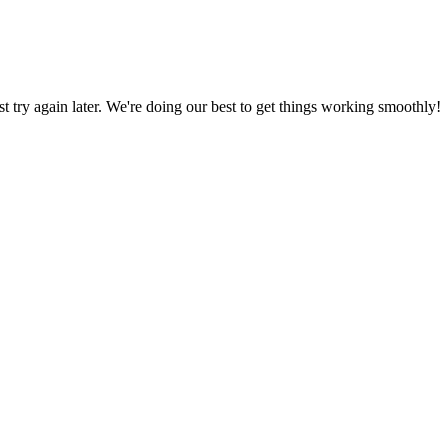
ust try again later. We're doing our best to get things working smoothly!