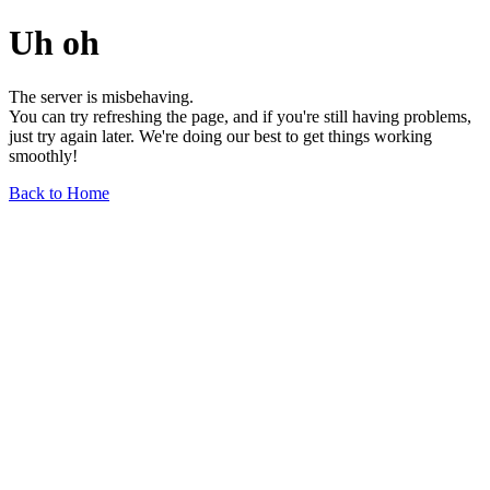
Uh oh
The server is misbehaving.
You can try refreshing the page, and if you're still having problems,
just try again later. We're doing our best to get things working
smoothly!
Back to Home