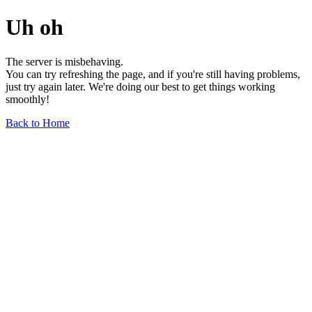
Uh oh
The server is misbehaving.
You can try refreshing the page, and if you're still having problems,
just try again later. We're doing our best to get things working
smoothly!
Back to Home