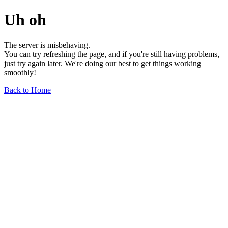
Uh oh
The server is misbehaving.
You can try refreshing the page, and if you're still having problems,
just try again later. We're doing our best to get things working
smoothly!
Back to Home