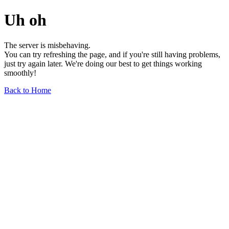
Uh oh
The server is misbehaving.
You can try refreshing the page, and if you're still having problems,
just try again later. We're doing our best to get things working
smoothly!
Back to Home