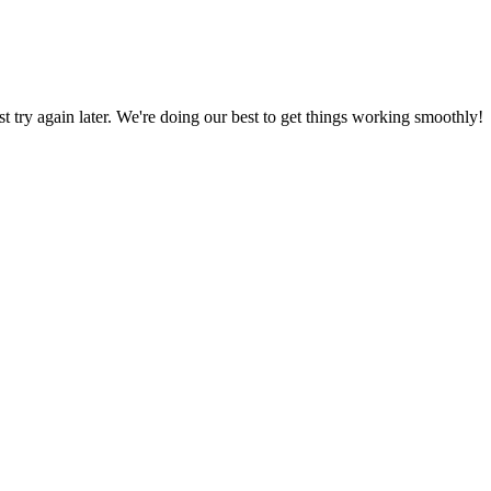
ust try again later. We're doing our best to get things working smoothly!