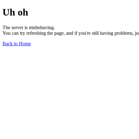
Uh oh
The server is misbehaving.
You can try refreshing the page, and if you're still having problems, j
Back to Home