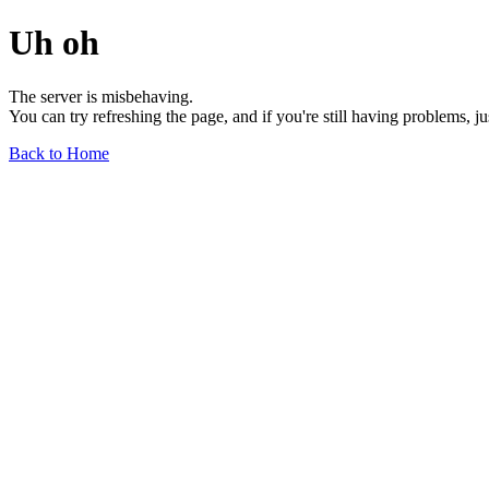
Uh oh
The server is misbehaving.
You can try refreshing the page, and if you're still having problems, j
Back to Home