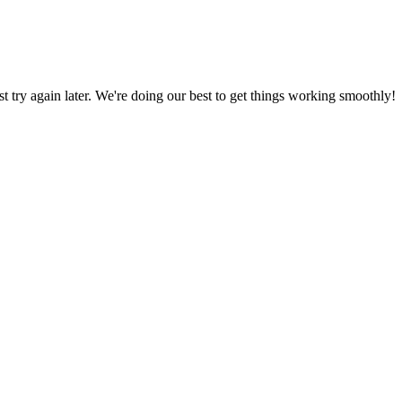
ust try again later. We're doing our best to get things working smoothly!