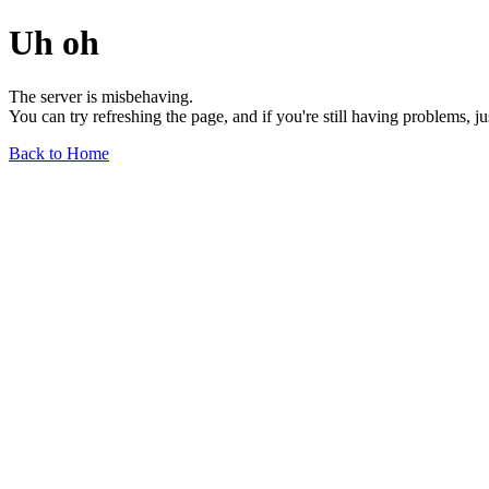
Uh oh
The server is misbehaving.
You can try refreshing the page, and if you're still having problems, j
Back to Home