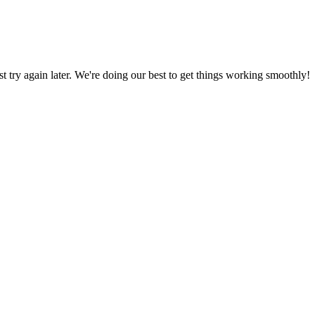
ust try again later. We're doing our best to get things working smoothly!