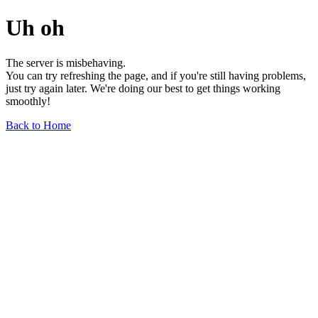
Uh oh
The server is misbehaving.
You can try refreshing the page, and if you're still having problems,
just try again later. We're doing our best to get things working
smoothly!
Back to Home