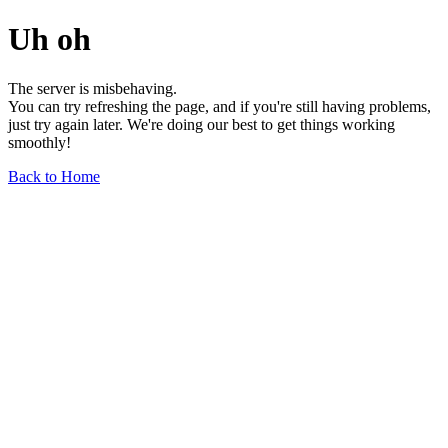
Uh oh
The server is misbehaving.
You can try refreshing the page, and if you're still having problems,
just try again later. We're doing our best to get things working
smoothly!
Back to Home