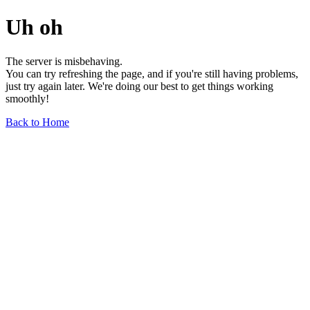
Uh oh
The server is misbehaving.
You can try refreshing the page, and if you're still having problems,
just try again later. We're doing our best to get things working
smoothly!
Back to Home