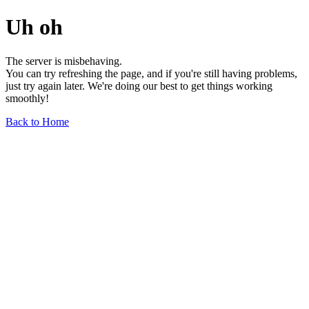
Uh oh
The server is misbehaving.
You can try refreshing the page, and if you're still having problems,
just try again later. We're doing our best to get things working
smoothly!
Back to Home