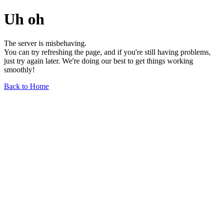
Uh oh
The server is misbehaving.
You can try refreshing the page, and if you're still having problems,
just try again later. We're doing our best to get things working
smoothly!
Back to Home