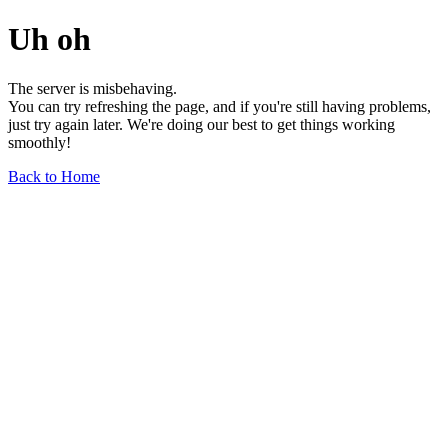
Uh oh
The server is misbehaving.
You can try refreshing the page, and if you're still having problems,
just try again later. We're doing our best to get things working
smoothly!
Back to Home