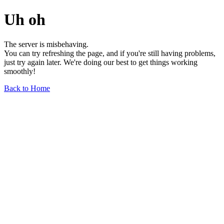
Uh oh
The server is misbehaving.
You can try refreshing the page, and if you're still having problems,
just try again later. We're doing our best to get things working
smoothly!
Back to Home