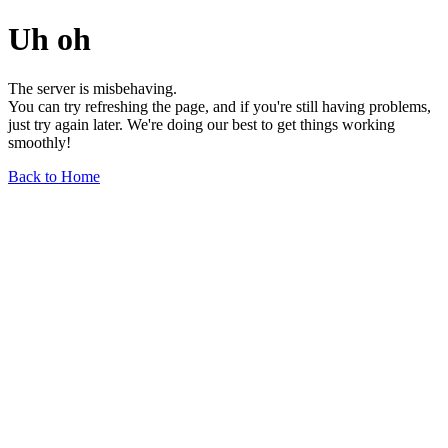
Uh oh
The server is misbehaving.
You can try refreshing the page, and if you're still having problems,
just try again later. We're doing our best to get things working
smoothly!
Back to Home