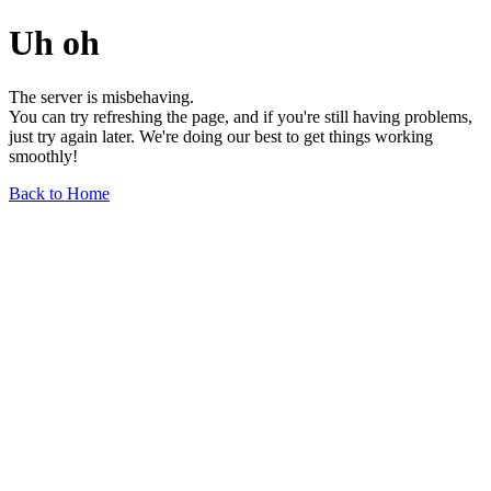
Uh oh
The server is misbehaving.
You can try refreshing the page, and if you're still having problems,
just try again later. We're doing our best to get things working
smoothly!
Back to Home