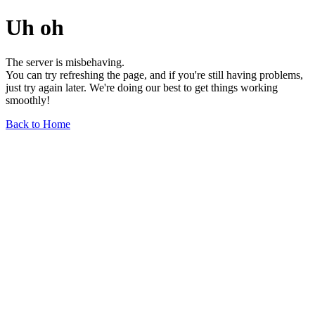
Uh oh
The server is misbehaving.
You can try refreshing the page, and if you're still having problems,
just try again later. We're doing our best to get things working
smoothly!
Back to Home