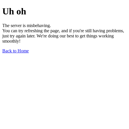
Uh oh
The server is misbehaving.
You can try refreshing the page, and if you're still having problems,
just try again later. We're doing our best to get things working
smoothly!
Back to Home