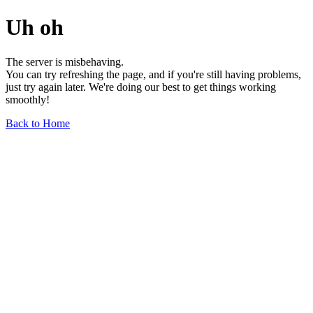
Uh oh
The server is misbehaving.
You can try refreshing the page, and if you're still having problems,
just try again later. We're doing our best to get things working
smoothly!
Back to Home