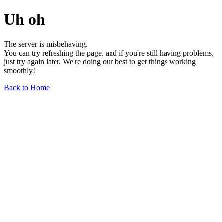
Uh oh
The server is misbehaving.
You can try refreshing the page, and if you're still having problems,
just try again later. We're doing our best to get things working
smoothly!
Back to Home