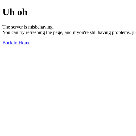
Uh oh
The server is misbehaving.
You can try refreshing the page, and if you're still having problems, j
Back to Home