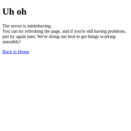
Uh oh
The server is misbehaving.
You can try refreshing the page, and if you're still having problems,
just try again later. We're doing our best to get things working
smoothly!
Back to Home