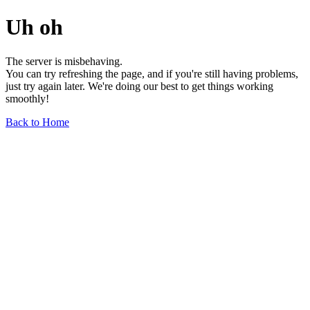
Uh oh
The server is misbehaving.
You can try refreshing the page, and if you're still having problems,
just try again later. We're doing our best to get things working
smoothly!
Back to Home