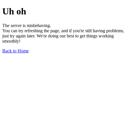
Uh oh
The server is misbehaving.
You can try refreshing the page, and if you're still having problems,
just try again later. We're doing our best to get things working
smoothly!
Back to Home